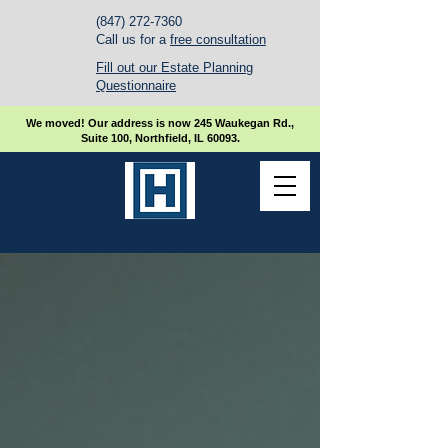
(847) 272-7360
Call us for a
free consultation
Fill out our Estate Planning
Questionnaire
We moved! Our address is now 245 Waukegan Rd.,
Suite 100, Northfield, IL 60093.