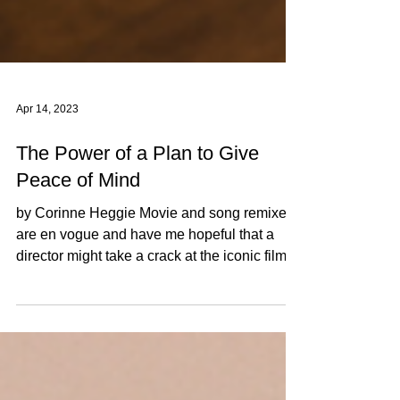
Apr 14, 2023
The Power of a Plan to Give
Peace of Mind
by Corinne Heggie Movie and song remixes
are en vogue and have me hopeful that a
director might take a crack at the iconic film
“When...