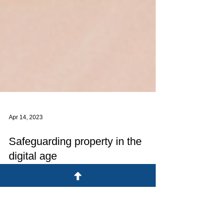
Apr 14, 2023
Safeguarding property in the