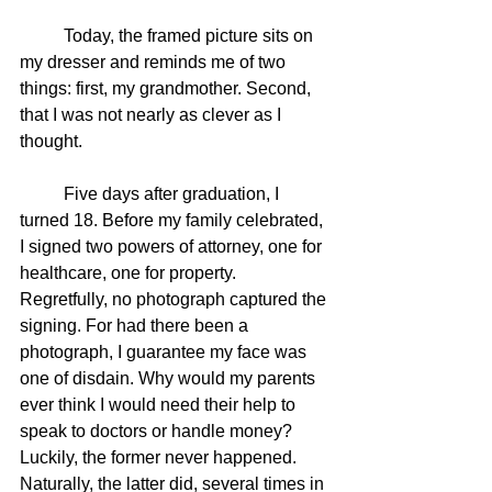
	Today, the framed picture sits on 
my dresser and reminds me of two 
things: first, my grandmother. Second, 
that I was not nearly as clever as I 
thought.
	Five days after graduation, I 
turned 18. Before my family celebrated, 
I signed two powers of attorney, one for 
healthcare, one for property. 
Regretfully, no photograph captured the 
signing. For had there been a 
photograph, I guarantee my face was 
one of disdain. Why would my parents 
ever think I would need their help to 
speak to doctors or handle money? 
Luckily, the former never happened. 
Naturally, the latter did, several times in 