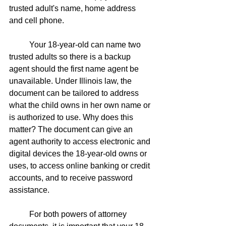
trusted adult's name, home address 
and cell phone. 
	Your 18-year-old can name two 
trusted adults so there is a backup 
agent should the first name agent be 
unavailable. Under Illinois law, the 
document can be tailored to address 
what the child owns in her own name or 
is authorized to use. Why does this 
matter? The document can give an 
agent authority to access electronic and 
digital devices the 18-year-old owns or 
uses, to access online banking or credit 
accounts, and to receive password 
assistance. 
	For both powers of attorney 