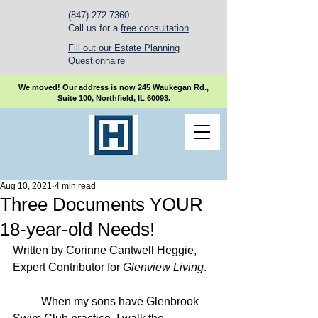
(847) 272-7360
Call us for a
free consultation
Fill out our Estate Planning
Questionnaire
We moved! Our address is now 245 Waukegan Rd.,
Suite 100, Northfield, IL 60093.
Aug 10, 2021
4 min read
Three Documents YOUR
18-year-old Needs!
Written by Corinne Cantwell Heggie, 
Expert Contributor for 
Glenview Living
.
	When my sons have Glenbrook 