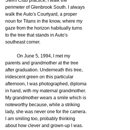
Swim Club practice, I walk the 
perimeter of Glenbrook South. I always 
walk the Auto's Courtyard, a proper 
noun for Titans in the know, where my 
gaze from the horizon habitually turns 
to the tree that stands in Auto's 
southeast corner.
	On June 5, 1994, I met my 
parents and grandmother at the tree 
after graduation. Underneath this tree, 
iridescent green on this particular 
afternoon, I was photographed, diploma 
in hand, with my maternal grandmother. 
My grandmother wears a smile which is 
noteworthy because, while a striking 
lady, she was never one for the camera. 
I am smiling too, probably thinking 
about how clever and grown-up I was. 