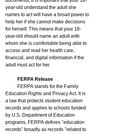
documents, it is important that your 18-
year-old understand the adult she 
names to act will have a broad power to 
help her if she cannot make decisions 
for herself. This means that your 18-
year-old should name an adult with 
whom she is comfortable being able to 
access and read her health care, 
financial, and digital information if the 
adult must act for her. 
FERPA Release
	FERPA stands for the Family 
Education Rights and Privacy Act. It is 
a law that protects student education 
records and applies to schools funded 
by U.S. Department of Education 
programs. FERPA defines "education 
records" broadly as records "related to 