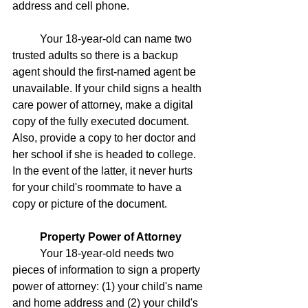
address and cell phone.
	Your 18-year-old can name two 
trusted adults so there is a backup 
agent should the first-named agent be 
unavailable. If your child signs a health 
care power of attorney, make a digital 
copy of the fully executed document. 
Also, provide a copy to her doctor and 
her school if she is headed to college. 
In the event of the latter, it never hurts 
for your child's roommate to have a 
copy or picture of the document.  
Property Power of Attorney
	Your 18-year-old needs two 
pieces of information to sign a property 
power of attorney: (1) your child's name 
and home address and (2) your child's 