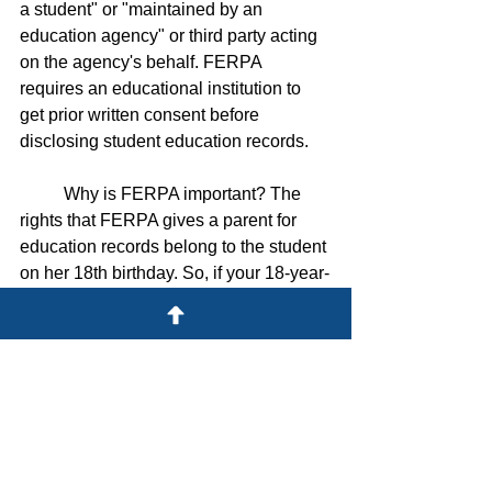
a student" or "maintained by an 
education agency" or third party acting 
on the agency's behalf. FERPA 
requires an educational institution to 
get prior written consent before 
disclosing student education records. 
	Why is FERPA important? The 
rights that FERPA gives a parent for 
education records belong to the student 
on her 18th birthday. So, if your 18-year-
old avoids sharing her grades with you, 
FERPA does not permit the college to 
give you access to the education 
records, even if you are a tuition-paying 
parent. 
	Schools often provide students 
with a FERPA release so the student 