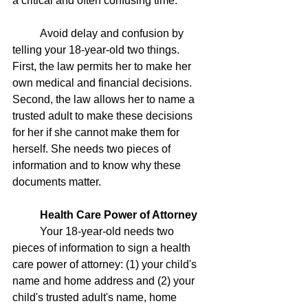
a critical and often confusing time. 
	Avoid delay and confusion by 
telling your 18-year-old two things. 
First, the law permits her to make her 
own medical and financial decisions. 
Second, the law allows her to name a 
trusted adult to make these decisions 
for her if she cannot make them for 
herself. She needs two pieces of 
information and to know why these 
documents matter. 
Health Care Power of Attorney
	Your 18-year-old needs two 
pieces of information to sign a health 
care power of attorney: (1) your child's 
name and home address and (2) your 
child's trusted adult's name, home 