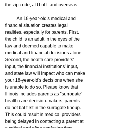
the zip code, at U of I, and overseas.
	An 18-year-old's medical and 
financial situation creates legal 
realities, especially for parents. First, 
the child is an adult in the eyes of the 
law and deemed capable to make 
medical and financial decisions alone. 
Second, the health care providers' 
input, the financial institutions' input, 
and state law will impact who can make 
your 18-year-old's decisions when she 
is unable to do so. Please know that 
Illinois includes parents as "surrogate" 
health care decision-makers, parents 
do not bat first in the surrogate lineup. 
This could result in medical providers 
being delayed in contacting a parent at 