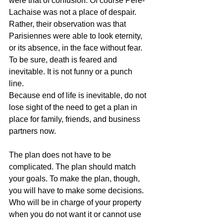
were that of confusion. Of course Pere-
Lachaise was not a place of despair. 
Rather, their observation was that 
Parisiennes were able to look eternity, 
or its absence, in the face without fear. 
To be sure, death is feared and 
inevitable. It is not funny or a punch 
line. 
Because end of life is inevitable, do not 
lose sight of the need to get a plan in 
place for family, friends, and business 
partners now. 
The plan does not have to be 
complicated. The plan should match 
your goals. To make the plan, though, 
you will have to make some decisions. 
Who will be in charge of your property 
when you do not want it or cannot use 