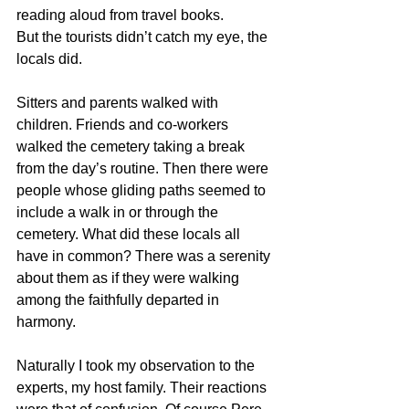
reading aloud from travel books. 
But the tourists didn’t catch my eye, the 
locals did. 
Sitters and parents walked with 
children. Friends and co-workers 
walked the cemetery taking a break 
from the day’s routine. Then there were 
people whose gliding paths seemed to 
include a walk in or through the 
cemetery. What did these locals all 
have in common? There was a serenity 
about them as if they were walking 
among the faithfully departed in 
harmony. 
Naturally I took my observation to the 
experts, my host family. Their reactions 