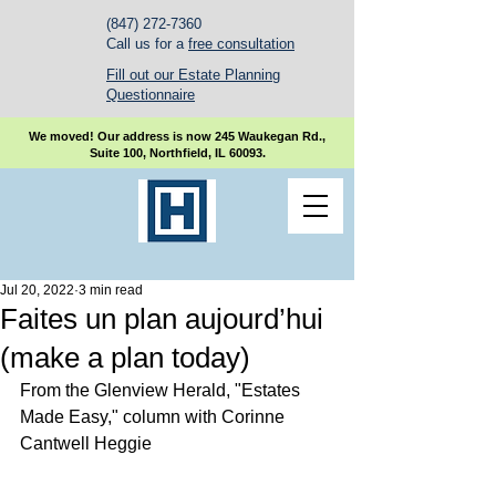
(847) 272-7360
Call us for a
free consultation
Fill out our Estate Planning
Questionnaire
We moved! Our address is now 245 Waukegan Rd.,
Suite 100, Northfield, IL 60093.
Jul 20, 2022
3 min read
Faites un plan aujourd’hui
(make a plan today)
From the Glenview Herald, "Estates 
Made Easy," column with Corinne 
Cantwell Heggie