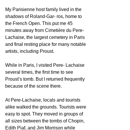
My Parisienne host family lived in the 
shadows of Roland-Gar- ros, home to 
the French Open. This put me 45 
minutes away from Cimetière du Pere-
Lachaise, the largest cemetery in Paris 
and final resting place for many notable 
artists, including Proust. 
While in Paris, I visited Pere- Lachaise 
several times, the first time to see 
Proust’s tomb. But I returned frequently 
because of the scene there.
At Pere-Lachaise, locals and tourists 
alike walked the grounds. Tourists were 
easy to spot. They moved in groups of 
all sizes between the tombs of Chopin, 
Edith Piaf, and Jim Morrison while 