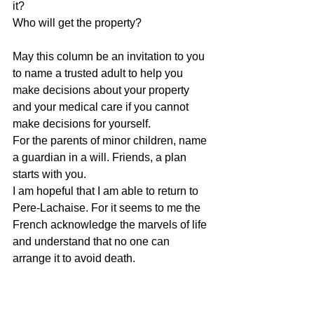
it? 
Who will get the property?
May this column be an invitation to you 
to name a trusted adult to help you 
make decisions about your property 
and your medical care if you cannot 
make decisions for yourself. 
For the parents of minor children, name 
a guardian in a will. Friends, a plan 
starts with you. 
I am hopeful that I am able to return to 
Pere-Lachaise. For it seems to me the 
French acknowledge the marvels of life 
and understand that no one can 
arrange it to avoid death. 