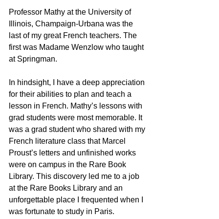
Professor Mathy at the University of 
Illinois, Champaign-Urbana was the 
last of my great French teachers. The 
first was Madame Wenzlow who taught 
at Springman. 
In hindsight, I have a deep appreciation 
for their abilities to plan and teach a 
lesson in French. Mathy’s lessons with 
grad students were most memorable. It 
was a grad student who shared with my 
French literature class that Marcel 
Proust’s letters and unfinished works 
were on campus in the Rare Book 
Library. This discovery led me to a job 
at the Rare Books Library and an 
unforgettable place I frequented when I 
was fortunate to study in Paris. 