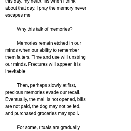
this day, my heart fills when I think 
about that day. I pray the memory never 
escapes me. 
	Why this talk of memories?
	Memories remain etched in our 
minds when our ability to remember 
them falters. Time and use will unstring 
our minds. Fractures will appear. It is 
inevitable.
	Then, perhaps slowly at first, 
precious memories evade our recall. 
Eventually, the mail is not opened, bills 
are not paid, the dog may not be fed, 
and purchased groceries may spoil. 
	For some, rituals are gradually 