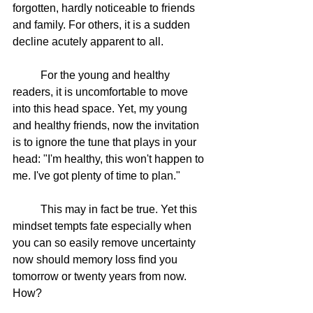
forgotten, hardly noticeable to friends 
and family. For others, it is a sudden 
decline acutely apparent to all. 
	For the young and healthy 
readers, it is uncomfortable to move 
into this head space. Yet, my young 
and healthy friends, now the invitation 
is to ignore the tune that plays in your 
head: "I'm healthy, this won't happen to 
me. I've got plenty of time to plan."
	This may in fact be true. Yet this 
mindset tempts fate especially when 
you can so easily remove uncertainty 
now should memory loss find you 
tomorrow or twenty years from now. 
How?