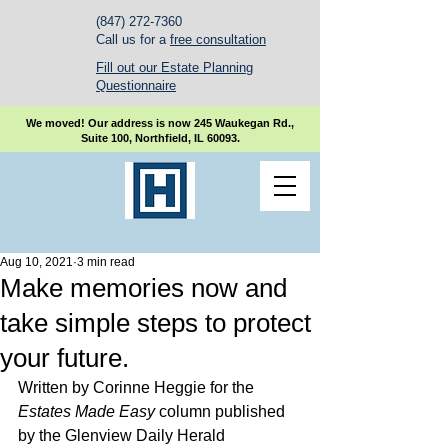
(847) 272-7360
Call us for a
free consultation
Fill out our Estate Planning
Questionnaire
We moved! Our address is now 245 Waukegan Rd.,
Suite 100, Northfield, IL 60093.
Aug 10, 2021
3 min read
Make memories now and
take simple steps to protect
your future.
Written by Corinne Heggie for the 
Estates Made Easy 
column published 
by the Glenview Daily Herald