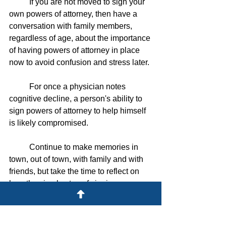
	If you are not moved to sign your 
own powers of attorney, then have a 
conversation with family members, 
regardless of age, about the importance 
of having powers of attorney in place 
now to avoid confusion and stress later. 
	For once a physician notes 
cognitive decline, a person's ability to 
sign powers of attorney to help himself 
is likely compromised.
	Continue to make memories in 
town, out of town, with family and with 
friends, but take the time to reflect on 
how the simple step of signing a power 
of attorney can protect you before fond 
memories may be forgotten.