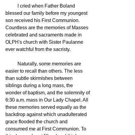
	I cried when Father Boland 
blessed our family before my youngest 
son received his First Communion. 
Countless are the memories of Masses 
celebrated and sacraments made in 
OLPH's church with Sister Paulanne 
ever watchful from the sacristy. 
	Naturally, some memories are 
easier to recall than others. The less 
than subtle skirmishes between 
siblings during a long mass, the 
wonder of baptism, and the solemnity of 
6:30 a.m. mass in Our Lady Chapel. All 
these memories served equally as the 
backdrop against which unadulterated 
grace flooded the church and 
consumed me at First Communion. To 