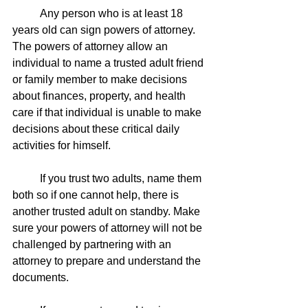
	Any person who is at least 18 
years old can sign powers of attorney. 
The powers of attorney allow an 
individual to name a trusted adult friend 
or family member to make decisions 
about finances, property, and health 
care if that individual is unable to make 
decisions about these critical daily 
activities for himself. 
	If you trust two adults, name them 
both so if one cannot help, there is 
another trusted adult on standby. Make 
sure your powers of attorney will not be 
challenged by partnering with an 
attorney to prepare and understand the 
documents. 