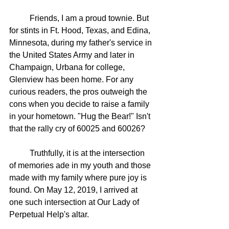
	Friends, I am a proud townie. But 
for stints in Ft. Hood, Texas, and Edina, 
Minnesota, during my father's service in 
the United States Army and later in 
Champaign, Urbana for college, 
Glenview has been home. For any 
curious readers, the pros outweigh the 
cons when you decide to raise a family 
in your hometown. "Hug the Bear!" Isn't 
that the rally cry of 60025 and 60026?
	Truthfully, it is at the intersection 
of memories ade in my youth and those 
made with my family where pure joy is 
found. On May 12, 2019, I arrived at 
one such intersection at Our Lady of 
Perpetual Help's altar. 