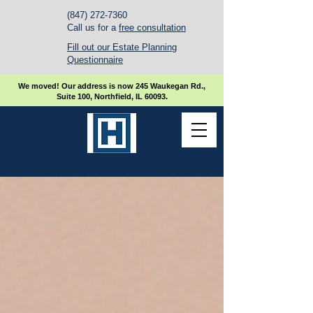
(847) 272-7360
Call us for a
free consultation
Fill out our Estate Planning
Questionnaire
We moved! Our address is now 245 Waukegan Rd.,
Suite 100, Northfield, IL 60093.