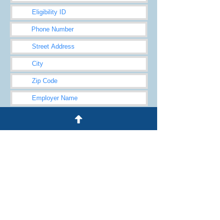
Submit
© 2024 by Heggie Law Firm, LLC
Heggie Law Firm Disclaimer
245 Waukegan Rd., Ste 100