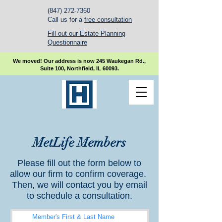
(847) 272-7360
Call us for a
free consultation
Fill out our Estate Planning
Questionnaire
We moved! Our address is now 245 Waukegan Rd.,
Suite 100, Northfield, IL 60093.
MetLife Members
Please fill out the form below to
allow our firm to confirm coverage.
Then, we will contact you by email
to schedule a consultation.