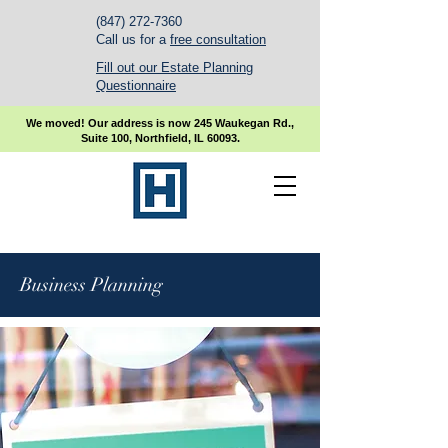
(847) 272-7360
Call us for a
free consultation
Fill out our Estate Planning
Questionnaire
We moved! Our address is now 245 Waukegan Rd.,
Suite 100, Northfield, IL 60093.
Business Planning