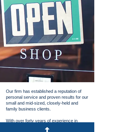
Our firm has established a reputation of
personal service and proven results for our
small and mid-sized, closely-held and
family business clients.
With over forty years of experience in
Cook County, Lake County and the